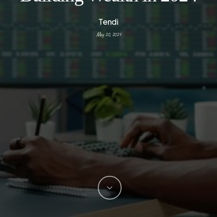
Tendi
May 20, 2024