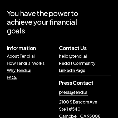
You
have
the
power
to
achieve
your
financial
goals
Information
Contact Us
About Tendi.ai
hello@tendi.ai
How Tendi.ai Works
Reddit Community
Why Tendi.ai
LinkedIn Page
FAQs
Press Contact
press@tendi.ai
2100 S Bascom Ave
Ste 1 #540
Campbell, CA 95008