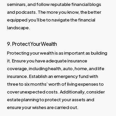
seminars, and follow reputable financial blogs
and podcasts. The more you know, the better
equipped you’ll be to navigate the financial
landscape.
9. Protect Your Wealth
Protecting your wealth is as important as building
it. Ensure you have adequate insurance
coverage, including health, auto, home, and life
insurance. Establish an emergency fund with
three to six months’ worth of living expenses to
cover unexpected costs. Additionally, consider
estate planning to protect your assets and
ensure your wishes are carried out.