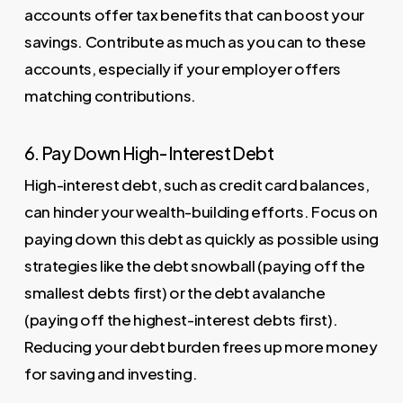
accounts offer tax benefits that can boost your
savings. Contribute as much as you can to these
accounts, especially if your employer offers
matching contributions.
6. Pay Down High-Interest Debt
High-interest debt, such as credit card balances,
can hinder your wealth-building efforts. Focus on
paying down this debt as quickly as possible using
strategies like the debt snowball (paying off the
smallest debts first) or the debt avalanche
(paying off the highest-interest debts first).
Reducing your debt burden frees up more money
for saving and investing.