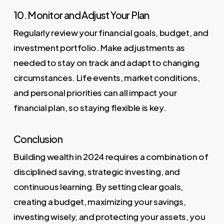
10. Monitor and Adjust Your Plan
Regularly review your financial goals, budget, and
investment portfolio. Make adjustments as
needed to stay on track and adapt to changing
circumstances. Life events, market conditions,
and personal priorities can all impact your
financial plan, so staying flexible is key.
Conclusion
Building wealth in 2024 requires a combination of
disciplined saving, strategic investing, and
continuous learning. By setting clear goals,
creating a budget, maximizing your savings,
investing wisely, and protecting your assets, you