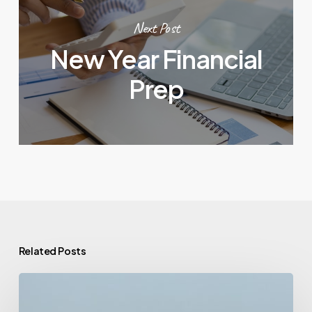
Next Post
New Year Financial
Prep
Related Posts