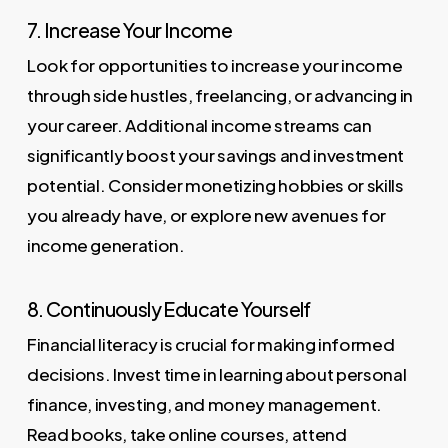
7. Increase Your Income
Look for opportunities to increase your income
through side hustles, freelancing, or advancing in
your career. Additional income streams can
significantly boost your savings and investment
potential. Consider monetizing hobbies or skills
you already have, or explore new avenues for
income generation.
8. Continuously Educate Yourself
Financial literacy is crucial for making informed
decisions. Invest time in learning about personal
finance, investing, and money management.
Read books, take online courses, attend