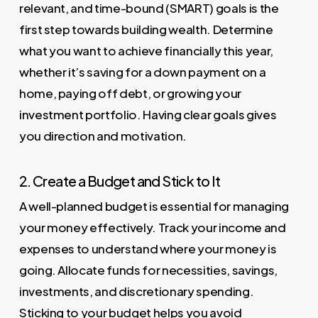
relevant, and time-bound (SMART) goals is the
first step towards building wealth. Determine
what you want to achieve financially this year,
whether it’s saving for a down payment on a
home, paying off debt, or growing your
investment portfolio. Having clear goals gives
you direction and motivation.
2. Create a Budget and Stick to It
A well-planned budget is essential for managing
your money effectively. Track your income and
expenses to understand where your money is
going. Allocate funds for necessities, savings,
investments, and discretionary spending.
Sticking to your budget helps you avoid