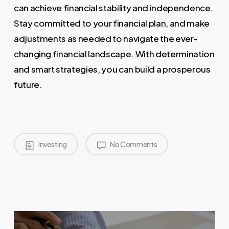
can achieve financial stability and independence.
Stay committed to your financial plan, and make
adjustments as needed to navigate the ever-
changing financial landscape. With determination
and smart strategies, you can build a prosperous
future.
Investing
No Comments