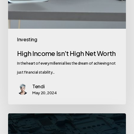
Investing
High Income Isn’t High Net Worth
In the heart of every millennial lies the dream of achieving not
just financial stability…
Tendi
May 20, 2024