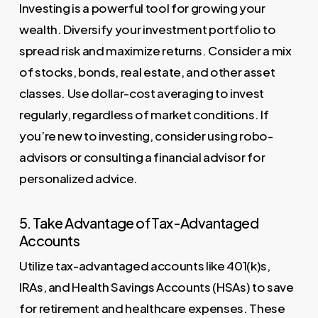
Investing is a powerful tool for growing your
wealth. Diversify your investment portfolio to
spread risk and maximize returns. Consider a mix
of stocks, bonds, real estate, and other asset
classes. Use dollar-cost averaging to invest
regularly, regardless of market conditions. If
you’re new to investing, consider using robo-
advisors or consulting a financial advisor for
personalized advice.
5. Take Advantage of Tax-Advantaged
Accounts
Utilize tax-advantaged accounts like 401(k)s,
IRAs, and Health Savings Accounts (HSAs) to save
for retirement and healthcare expenses. These