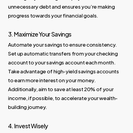
unnecessary debt and ensures you’re making
progress towards your financial goals.
3. Maximize Your Savings
Automate your savings to ensure consistency.
Set up automatic transfers from your checking
account to your savings account each month.
Take advantage of high-yield savings accounts
to earn more interest on your money.
Additionally, aim to save at least 20% of your
income, if possible, to accelerate your wealth-
building journey.
4. Invest Wisely