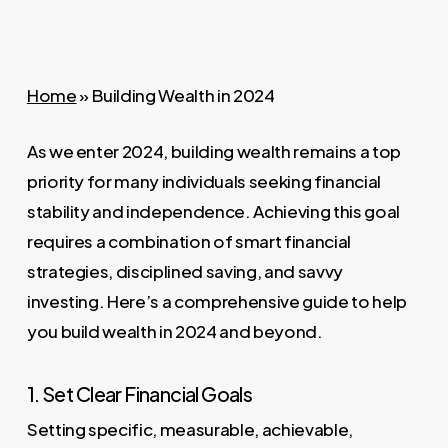
Home
»
Building Wealth in 2024
As we enter 2024, building wealth remains a top
priority for many individuals seeking financial
stability and independence. Achieving this goal
requires a combination of smart financial
strategies, disciplined saving, and savvy
investing. Here’s a comprehensive guide to help
you build wealth in 2024 and beyond.
1. Set Clear Financial Goals
Setting specific, measurable, achievable,