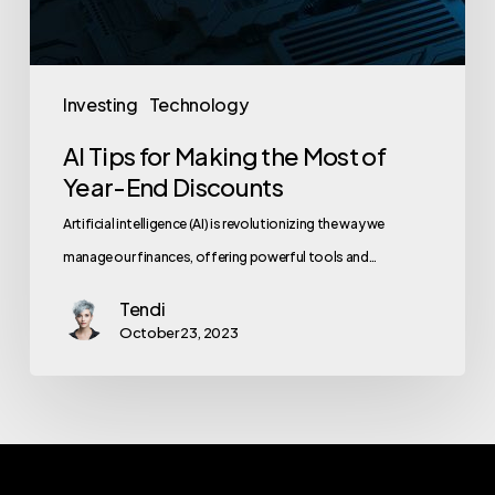
Investing
Technology
AI Tips for Making the Most of
Year-End Discounts
Artificial intelligence (AI) is revolutionizing the way we
manage our finances, offering powerful tools and…
Tendi
October 23, 2023