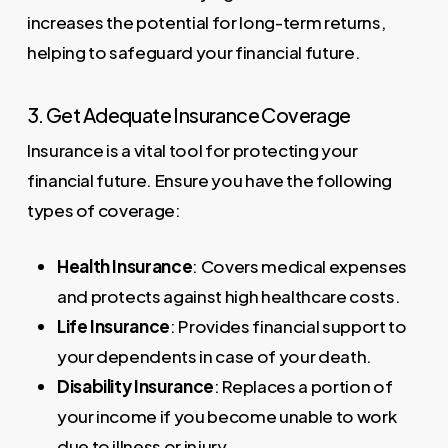
increases the potential for long-term returns,
helping to safeguard your financial future.
3. Get Adequate Insurance Coverage
Insurance is a vital tool for protecting your
financial future. Ensure you have the following
types of coverage:
Health Insurance
: Covers medical expenses
and protects against high healthcare costs.
Life Insurance
: Provides financial support to
your dependents in case of your death.
Disability Insurance
: Replaces a portion of
your income if you become unable to work
due to illness or injury.