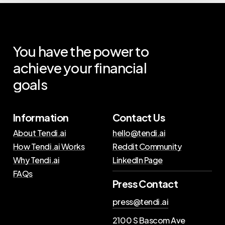
You
have
the
power
to
achieve
your
financial
goals
Information
Contact Us
About Tendi.ai
hello@tendi.ai
How Tendi.ai Works
Reddit Community
Why Tendi.ai
LinkedIn Page
FAQs
Press Contact
press@tendi.ai
2100 S Bascom Ave