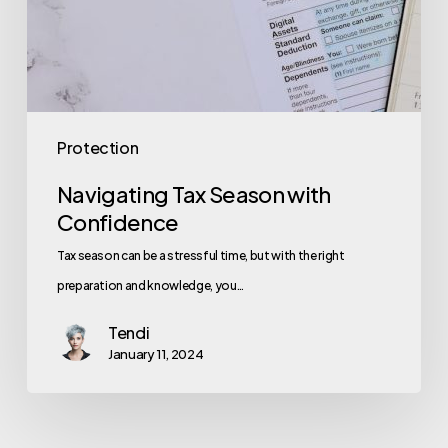
Protection
Navigating Tax Season with
Confidence
Tax season can be a stressful time, but with the right
preparation and knowledge, you…
Tendi
January 11, 2024