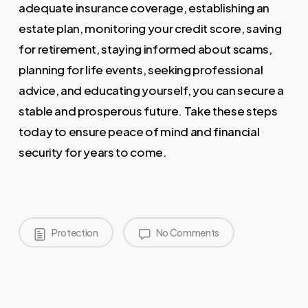
adequate insurance coverage, establishing an
estate plan, monitoring your credit score, saving
for retirement, staying informed about scams,
planning for life events, seeking professional
advice, and educating yourself, you can secure a
stable and prosperous future. Take these steps
today to ensure peace of mind and financial
security for years to come.
Protection
No Comments