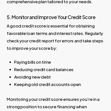
comprehensive plan tailored to your needs.
5. Monitor and Improve Your Credit Score
A good credit score is essential for obtaining
favorable loan terms and interest rates. Regularly
check your credit report for errors and take steps
to improve your score by:
Paying bills on time
Reducing credit card balances
Avoiding new debt
Keeping old credit accounts open
Monitoring your credit score ensures you’re in a
strong position to secure financing when