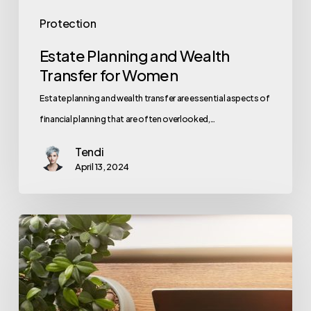
Protection
Estate Planning and Wealth
Transfer for Women
Estate planning and wealth transfer are essential aspects of
financial planning that are often overlooked,…
Tendi
April 13, 2024