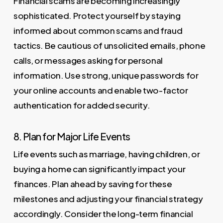
Financial scams are becoming increasingly
sophisticated. Protect yourself by staying
informed about common scams and fraud
tactics. Be cautious of unsolicited emails, phone
calls, or messages asking for personal
information. Use strong, unique passwords for
your online accounts and enable two-factor
authentication for added security.
8. Plan for Major Life Events
Life events such as marriage, having children, or
buying a home can significantly impact your
finances. Plan ahead by saving for these
milestones and adjusting your financial strategy
accordingly. Consider the long-term financial