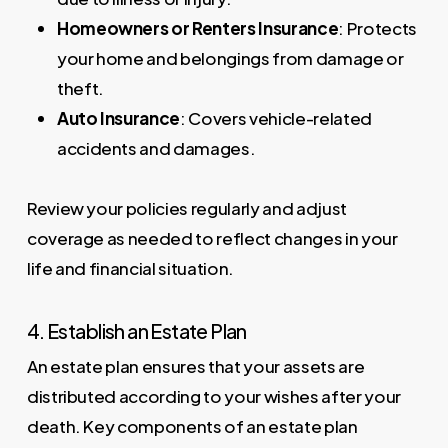
Homeowners or Renters Insurance
: Protects
your home and belongings from damage or
theft.
Auto Insurance
: Covers vehicle-related
accidents and damages.
Review your policies regularly and adjust
coverage as needed to reflect changes in your
life and financial situation.
4. Establish an Estate Plan
An estate plan ensures that your assets are
distributed according to your wishes after your
death. Key components of an estate plan