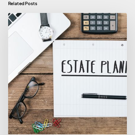
Related Posts