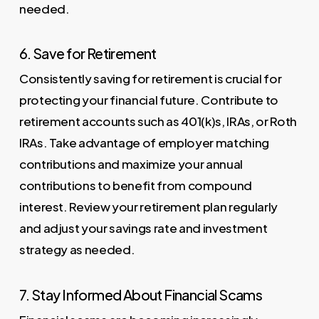
needed.
6. Save for Retirement
Consistently saving for retirement is crucial for
protecting your financial future. Contribute to
retirement accounts such as 401(k)s, IRAs, or Roth
IRAs. Take advantage of employer matching
contributions and maximize your annual
contributions to benefit from compound
interest. Review your retirement plan regularly
and adjust your savings rate and investment
strategy as needed.
7. Stay Informed About Financial Scams