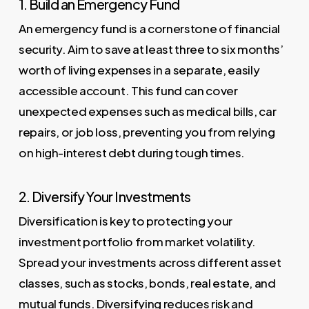
1. Build an Emergency Fund
An emergency fund is a cornerstone of financial
security. Aim to save at least three to six months’
worth of living expenses in a separate, easily
accessible account. This fund can cover
unexpected expenses such as medical bills, car
repairs, or job loss, preventing you from relying
on high-interest debt during tough times.
2. Diversify Your Investments
Diversification is key to protecting your
investment portfolio from market volatility.
Spread your investments across different asset
classes, such as stocks, bonds, real estate, and
mutual funds. Diversifying reduces risk and