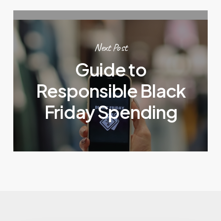
Next Post
Guide to
Responsible Black
Friday Spending