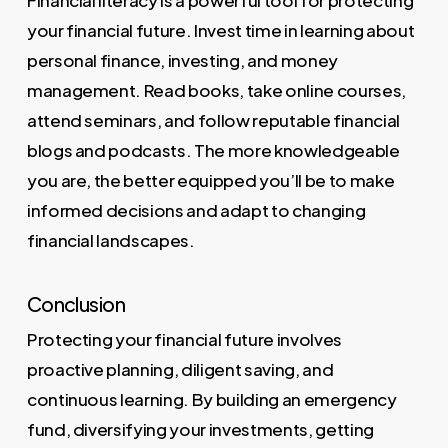
Financial literacy is a powerful tool for protecting
your financial future. Invest time in learning about
personal finance, investing, and money
management. Read books, take online courses,
attend seminars, and follow reputable financial
blogs and podcasts. The more knowledgeable
you are, the better equipped you’ll be to make
informed decisions and adapt to changing
financial landscapes.
Conclusion
Protecting your financial future involves
proactive planning, diligent saving, and
continuous learning. By building an emergency
fund, diversifying your investments, getting