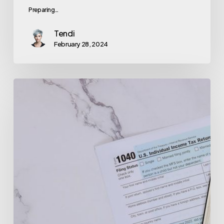
Preparing…
Tendi
February 28, 2024