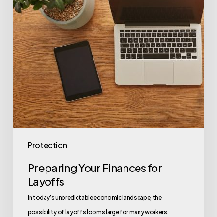
Protection
Preparing Your Finances for
Layoffs
In today’s unpredictable economic landscape, the
possibility of layoffs looms large for many workers.