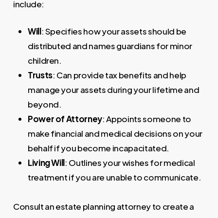
include:
Will
: Specifies how your assets should be
distributed and names guardians for minor
children.
Trusts
: Can provide tax benefits and help
manage your assets during your lifetime and
beyond.
Power of Attorney
: Appoints someone to
make financial and medical decisions on your
behalf if you become incapacitated.
Living Will
: Outlines your wishes for medical
treatment if you are unable to communicate.
Consult an estate planning attorney to create a