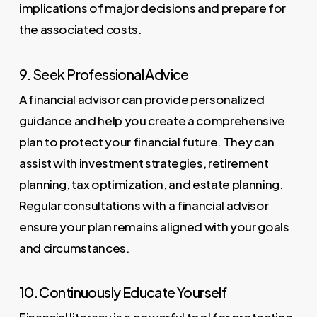
implications of major decisions and prepare for
the associated costs.
9. Seek Professional Advice
A financial advisor can provide personalized
guidance and help you create a comprehensive
plan to protect your financial future. They can
assist with investment strategies, retirement
planning, tax optimization, and estate planning.
Regular consultations with a financial advisor
ensure your plan remains aligned with your goals
and circumstances.
10. Continuously Educate Yourself