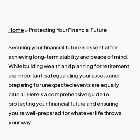
Home
»
Protecting Your Financial Future
Securing your financial future is essential for
achieving long-term stability and peace of mind.
While building wealth and planning for retirement
are important, safeguarding your assets and
preparing for unexpected events are equally
crucial. Here’s a comprehensive guide to
protecting your financial future and ensuring
you’re well-prepared for whatever life throws
your way.