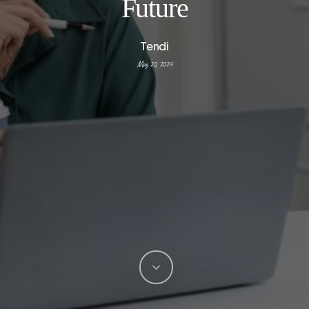
Future
Tendi
May 20, 2024